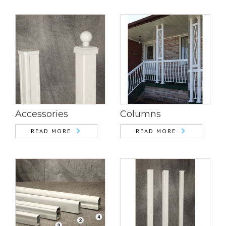
Accessories
Columns
READ MORE
READ MORE