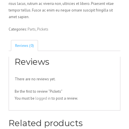
risus lacus, rutrum ac viverra non, ultricies et libero. Praesent vitae
tempor tellus. Fusce ac enim eu neque ornare suscipit fringilla sit
amet sapien.
Categories:
Parts
,
Pickets
Reviews (0)
Reviews
There are no reviews yet.
Be the first to review “Pickets”
You must be
logged in
to post a review.
Related products