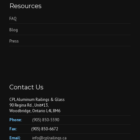
Resources
FAQ
Blog
Press
Contact Us
CPL Aluminum Railings & Glass
90 Regina Rd., Unit#13,
Woodbridge, Ontario L4L 8M6
Phone:
(905) 850-5590
Fax:
(905) 850-6672
Email:
info@cplrailings.ca