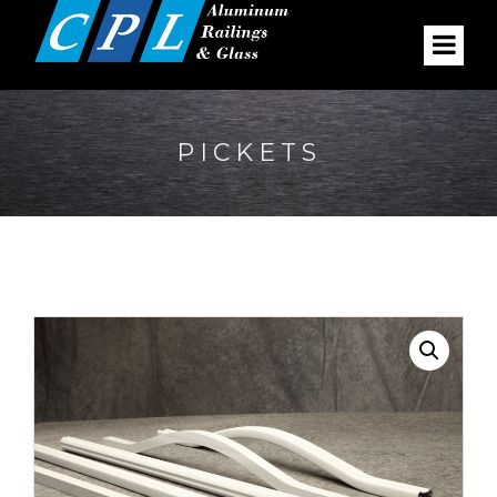
PICKETS