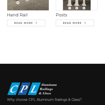
Hand Rail
Posts
READ MORE
READ MORE
Why choose CPL Aluminum Railings & Glass?