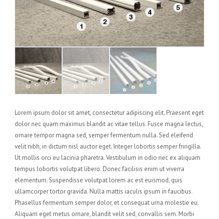
Lorem ipsum dolor sit amet, consectetur adipiscing elit. Praesent eget
dolor nec quam maximus blandit ac vitae tellus. Fusce magna lectus,
ornare tempor magna sed, semper fermentum nulla. Sed eleifend
velit nibh, in dictum nisl auctor eget. Integer lobortis semper fringilla.
Ut mollis orci eu lacinia pharetra. Vestibulum in odio nec ex aliquam
tempus lobortis volutpat libero. Donec facilisis enim ut viverra
elementum. Suspendisse volutpat lorem ac est euismod, quis
ullamcorper tortor gravida. Nulla mattis iaculis ipsum in faucibus.
Phasellus fermentum semper dolor, et consequat urna molestie eu.
Aliquam eget metus ornare, blandit velit sed, convallis sem. Morbi