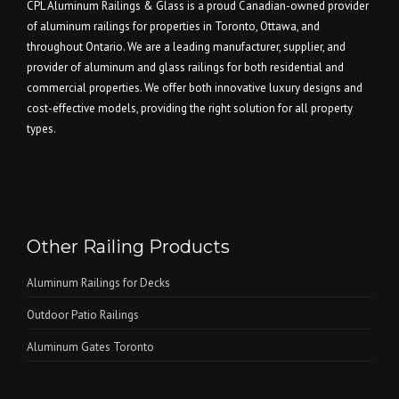
CPL Aluminum Railings & Glass is a proud Canadian-owned provider
of aluminum railings for properties in Toronto, Ottawa, and
throughout Ontario. We are a leading manufacturer, supplier, and
provider of aluminum and glass railings for both residential and
commercial properties. We offer both innovative luxury designs and
cost-effective models, providing the right solution for all property
types.
Other Railing Products
Aluminum Railings for Decks
Outdoor Patio Railings
Aluminum Gates Toronto