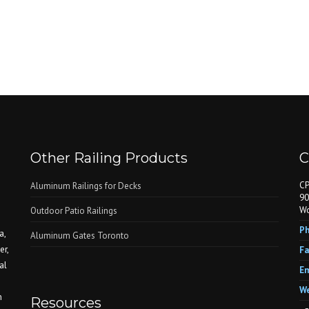
Other Railing Products
C
CP
Aluminum Railings for Decks
90
Wo
Outdoor Patio Railings
Ph
a,
Aluminum Gates Toronto
er,
Fa
al
Em
We
n
Resources