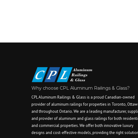
Why choose CPL Aluminum Railings & Glass?
CPL Aluminum Railings & Glass is a proud Canadian-owned
provider of aluminum railings for properties in Toronto, Ottaw
and throughout Ontario. We are a leading manufacturer, suppli
and provider of aluminum and glass railings for both residenti
and commercial properties. We offer both innovative luxury
designs and cost-effective models, providing the right solutio