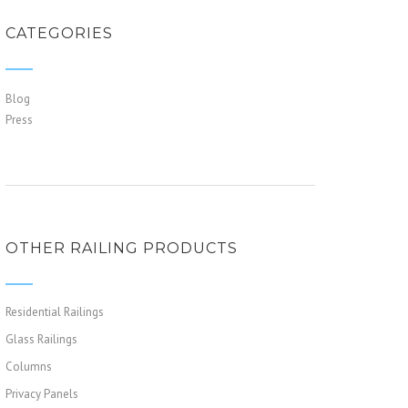
CATEGORIES
Blog
Press
OTHER RAILING PRODUCTS
Residential Railings
Glass Railings
Columns
Privacy Panels