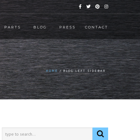
PARTS
BLOG
PRESS
CONTACT
HOME
BLOG LEFT SIDEBAR