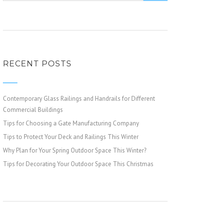
RECENT POSTS
Contemporary Glass Railings and Handrails for Different
Commercial Buildings
Tips for Choosing a Gate Manufacturing Company
Tips to Protect Your Deck and Railings This Winter
Why Plan for Your Spring Outdoor Space This Winter?
Tips for Decorating Your Outdoor Space This Christmas