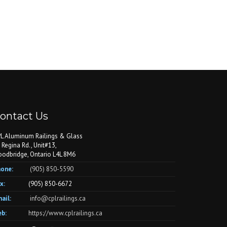
ontact Us
L Aluminum Railings & Glass
 Regina Rd., Unit#13,
odbridge, Ontario L4L 8M6
one:
(905) 850-5590
x:
(905) 850-6672
ail:
info@cplrailings.ca
b:
https://www.cplrailings.ca