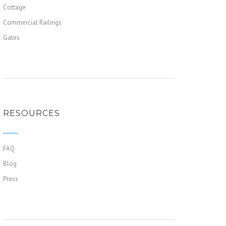
Cottage
Commercial Railings
Gates
RESOURCES
FAQ
Blog
Press