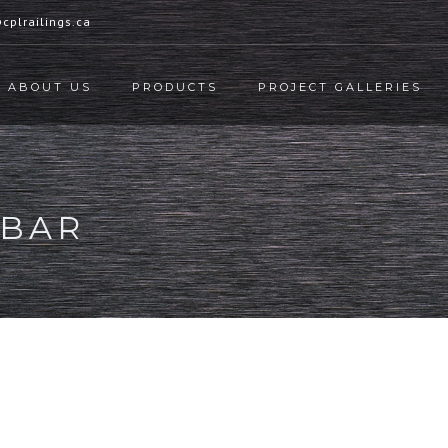
cplrailings.ca
ABOUT US
PRODUCTS
PROJECT GALLERIES
EBAR