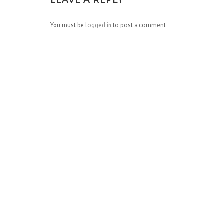
You must be
logged in
to post a comment.