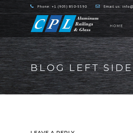
Phone:
+1 (905) 850-5590
Email us:
info@
HOME
BLOG LEFT SID
LEAVE A REPLY