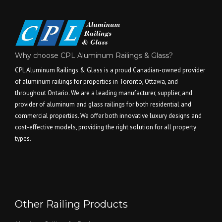
Why choose CPL Aluminum Railings & Glass?
CPL Aluminum Railings & Glass is a proud Canadian-owned provider
of aluminum railings for properties in Toronto, Ottawa, and
throughout Ontario. We are a leading manufacturer, supplier, and
provider of aluminum and glass railings for both residential and
commercial properties. We offer both innovative luxury designs and
cost-effective models, providing the right solution for all property
types.
Other Railing Products