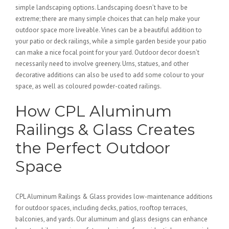
simple landscaping options. Landscaping doesn’t have to be
extreme; there are many simple choices that can help make your
outdoor space more liveable. Vines can be a beautiful addition to
your patio or deck railings, while a simple garden beside your patio
can make a nice focal point for your yard. Outdoor decor doesn’t
necessarily need to involve greenery. Urns, statues, and other
decorative additions can also be used to add some colour to your
space, as well as coloured powder-coated railings.
How CPL Aluminum
Railings & Glass Creates
the Perfect Outdoor
Space
CPL Aluminum Railings & Glass provides low-maintenance additions
for outdoor spaces, including decks, patios, rooftop terraces,
balconies, and yards. Our aluminum and glass designs can enhance