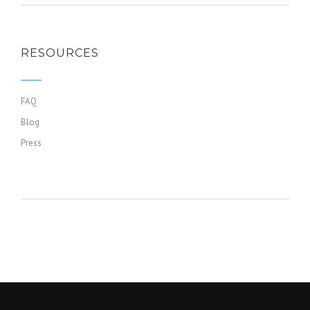
RESOURCES
FAQ
Blog
Press