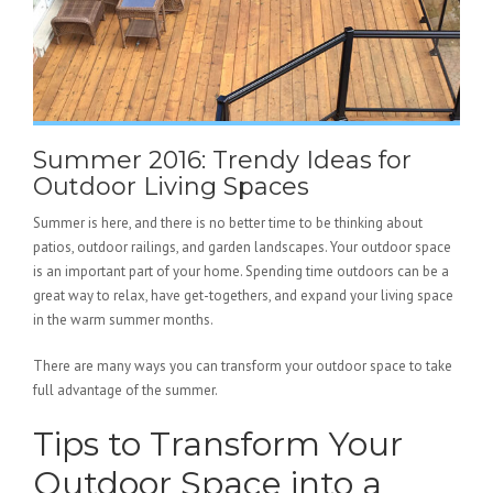
Summer 2016: Trendy Ideas for
Outdoor Living Spaces
Summer is here, and there is no better time to be thinking about
patios, outdoor railings, and garden landscapes. Your outdoor space
is an important part of your home. Spending time outdoors can be a
great way to relax, have get-togethers, and expand your living space
in the warm summer months.
There are many ways you can transform your outdoor space to take
full advantage of the summer.
Tips to Transform Your
Outdoor Space into a