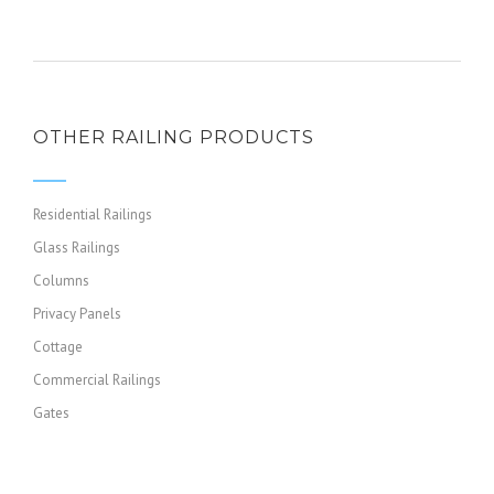
OTHER RAILING PRODUCTS
Residential Railings
Glass Railings
Columns
Privacy Panels
Cottage
Commercial Railings
Gates