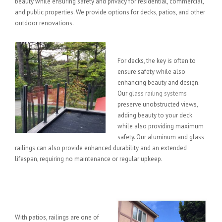
beauty while ensuring safety and privacy for residential, commercial,
and public properties. We provide options for decks, patios, and other
outdoor renovations.
Deck Options
For decks, the key is often to
ensure safety while also
enhancing beauty and design.
Our
glass railing systems
preserve unobstructed views,
adding beauty to your deck
while also providing maximum
safety. Our aluminum and glass
railings can also provide enhanced durability and an extended
lifespan, requiring no maintenance or regular upkeep.
Patio Options
With patios, railings are one of