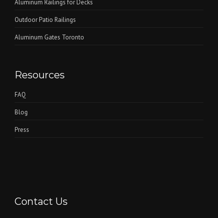
Aluminum Railings for Decks
Outdoor Patio Railings
Aluminum Gates Toronto
Resources
FAQ
Blog
Press
Contact Us