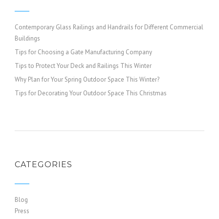
Contemporary Glass Railings and Handrails for Different Commercial
Buildings
Tips for Choosing a Gate Manufacturing Company
Tips to Protect Your Deck and Railings This Winter
Why Plan for Your Spring Outdoor Space This Winter?
Tips for Decorating Your Outdoor Space This Christmas
CATEGORIES
Blog
Press