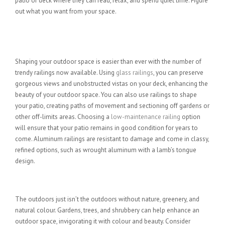
patio or deck where they can read, relax, and spend quiet time. Figure
out what you want from your space.
Get Creative with Outdoor Railings
for Decks and Patios
Shaping your outdoor space is easier than ever with the number of
trendy railings now available. Using
glass railings
, you can preserve
gorgeous views and unobstructed vistas on your deck, enhancing the
beauty of your outdoor space. You can also use railings to shape
your patio, creating paths of movement and sectioning off gardens or
other off-limits areas. Choosing a
low-maintenance railing
option
will ensure that your patio remains in good condition for years to
come. Aluminum railings are resistant to damage and come in classy,
refined options, such as wrought aluminum with a lamb’s tongue
design.
Add Some Landscaping Options
The outdoors just isn’t the outdoors without nature, greenery, and
natural colour. Gardens, trees, and shrubbery can help enhance an
outdoor space, invigorating it with colour and beauty. Consider