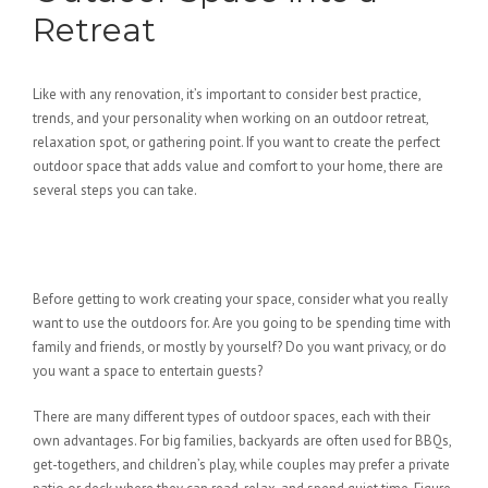
Retreat
Like with any renovation, it’s important to consider best practice,
trends, and your personality when working on an outdoor retreat,
relaxation spot, or gathering point. If you want to create the perfect
outdoor space that adds value and comfort to your home, there are
several steps you can take.
Ask What You Really Want from
Your Outdoor Space
Before getting to work creating your space, consider what you really
want to use the outdoors for. Are you going to be spending time with
family and friends, or mostly by yourself? Do you want privacy, or do
you want a space to entertain guests?
There are many different types of outdoor spaces, each with their
own advantages. For big families, backyards are often used for BBQs,
get-togethers, and children’s play, while couples may prefer a private