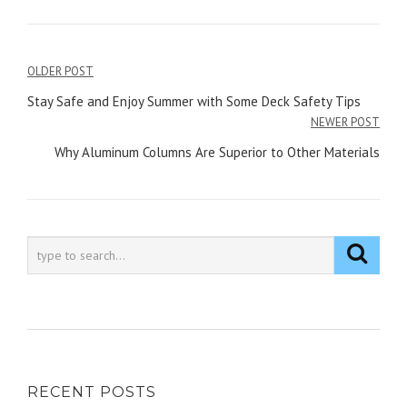
Post
OLDER POST
navigation
Stay Safe and Enjoy Summer with Some Deck Safety Tips
NEWER POST
Why Aluminum Columns Are Superior to Other Materials
RECENT POSTS