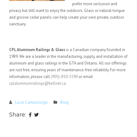
prefer more seclusion and
privacy but still want to enjoy the outdoors. Glass or natural tongue
and groove cedar panels can help create your own private, outdoor
sanctuary.
CPL Aluminum Railings & Glass
is a Canadian company founded in
1989. We are a leader in the manufacturing, supply, and installation of
aluminum and glass railings in the GTA and Ontario. All our offerings
are rust free, ensuring years of maintenance-free reliability. For more
information, please call
(905)-850-5590
or email
cplaluminumrailings@bellnet.ca
.
Lucio Campolongo
Blog
Share: