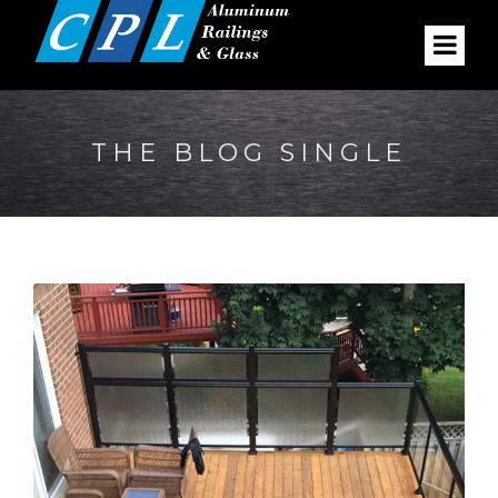
THE BLOG SINGLE