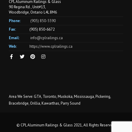
CPL Aluminum Railings & Glass
90 Regina Rd., Unit#13,
Woodbridge, Ontario L4L 8M6
Phone:
(905) 850-5590
Fax:
(905) 850-6672
Email:
info@cplrailings.ca
Web:
https://www.cplrailings.ca
Area We Serve: GTA, Toronto, Muskoka, Mississauga, Pickering,
Bracebridge, Orillia, Kawarthas, Parry Sound
© CPL Aluminum Railings & Glass 2021, All Rights Reserved.