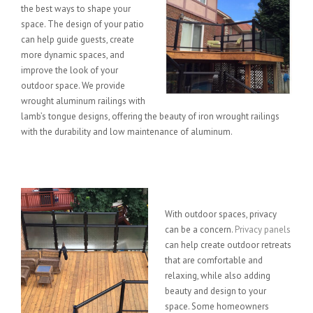
the best ways to shape your
space. The design of your patio
can help guide guests, create
more dynamic spaces, and
improve the look of your
outdoor space. We provide
wrought aluminum railings with
lamb’s tongue designs, offering the beauty of iron wrought railings
with the durability and low maintenance of aluminum.
Privacy Panels
With outdoor spaces, privacy
can be a concern.
Privacy panels
can help create outdoor retreats
that are comfortable and
relaxing, while also adding
beauty and design to your
space. Some homeowners