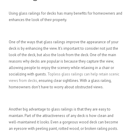
Using glass railings for decks has many benefits for homeowners and
enhances the look of their property.
Provide a Better View
One of the ways that glass railings improve the appearance of your
deck is by enhancing the view. It’s important to consider not just the
look of the deck, but also the look from the deck. One of the main
reasons why decks are popular is because they capture the view,
allowing people to enjoy the scenery while relaxing in a chair or
socializing with guests.
Topless glass railings can help retain scenic
views from decks
, ensuring clear sightlines. With a glass railing,
homeowners don’t have to worry about obstructed views.
Easy Maintenance
Another big advantage to glass railings is that they are easy to
maintain. Part of the attractiveness of any deck is how clean and
well-maintained it looks. Even a gorgeous wood deck can become
an eyesore with peeling paint, rotted wood, or broken railing posts.