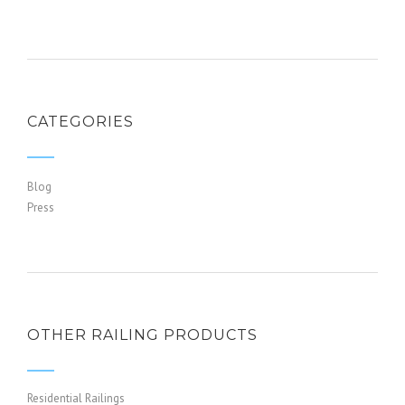
CATEGORIES
Blog
Press
OTHER RAILING PRODUCTS
Residential Railings