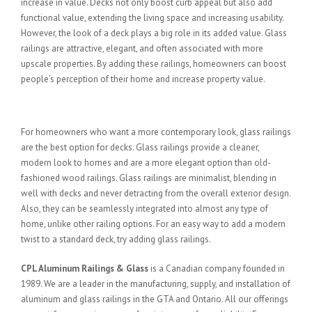
increase in value. Decks not only boost curb appeal but also add
functional value, extending the living space and increasing usability.
However, the look of a deck plays a big role in its added value. Glass
railings are attractive, elegant, and often associated with more
upscale properties. By adding these railings, homeowners can boost
people’s perception of their home and increase property value.
Add a Contemporary Look
For homeowners who want a more contemporary look, glass railings
are the best option for decks. Glass railings provide a cleaner,
modern look to homes and are a more elegant option than old-
fashioned wood railings. Glass railings are minimalist, blending in
well with decks and never detracting from the overall exterior design.
Also, they can be seamlessly integrated into almost any type of
home, unlike other railing options. For an easy way to add a modern
twist to a standard deck, try adding glass railings.
CPL Aluminum Railings & Glass
is a Canadian company founded in
1989. We are a leader in the manufacturing, supply, and installation of
aluminum and glass railings in the GTA and Ontario. All our offerings