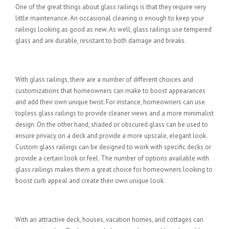
One of the great things about glass railings is that they require very
little maintenance. An occasional cleaning is enough to keep your
railings looking as good as new. As well, glass railings use tempered
glass and are durable, resistant to both damage and breaks.
Variety of Choices and Uniqueness
With glass railings, there are a number of different choices and
customizations that homeowners can make to boost appearances
and add their own unique twist. For instance, homeowners can use
topless glass railings to provide cleaner views and a more minimalist
design. On the other hand, shaded or obscured glass can be used to
ensure privacy on a deck and provide a more upscale, elegant look.
Custom glass railings can be designed to work with specific decks or
provide a certain look or feel. The number of options available with
glass railings makes them a great choice for homeowners looking to
boost curb appeal and create their own unique look.
Increase Your Property Value
With an attractive deck, houses, vacation homes, and cottages can