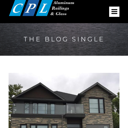
THE BLOG SINGLE