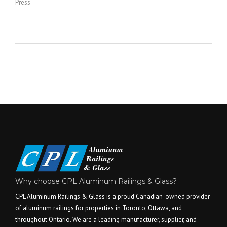
Press
Why choose CPL Aluminum Railings & Glass?
CPL Aluminum Railings & Glass is a proud Canadian-owned provider
of aluminum railings for properties in Toronto, Ottawa, and
throughout Ontario. We are a leading manufacturer, supplier, and