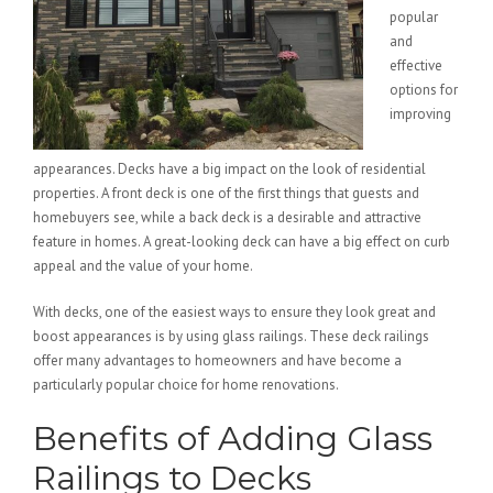
popular
and
effective
options for
improving
appearances. Decks have a big impact on the look of residential
properties. A front deck is one of the first things that guests and
homebuyers see, while a back deck is a desirable and attractive
feature in homes. A great-looking deck can have a big effect on curb
appeal and the value of your home.
With decks, one of the easiest ways to ensure they look great and
boost appearances is by using glass railings. These deck railings
offer many advantages to homeowners and have become a
particularly popular choice for home renovations.
Benefits of Adding Glass
Railings to Decks