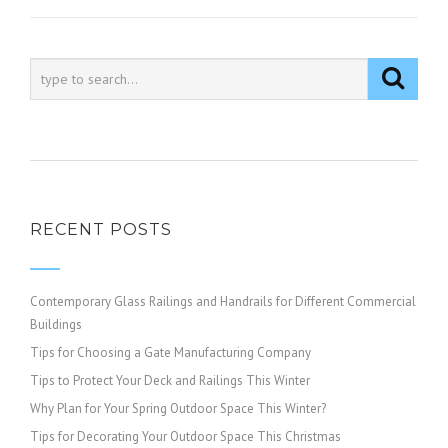
RECENT POSTS
Contemporary Glass Railings and Handrails for Different Commercial
Buildings
Tips for Choosing a Gate Manufacturing Company
Tips to Protect Your Deck and Railings This Winter
Why Plan for Your Spring Outdoor Space This Winter?
Tips for Decorating Your Outdoor Space This Christmas