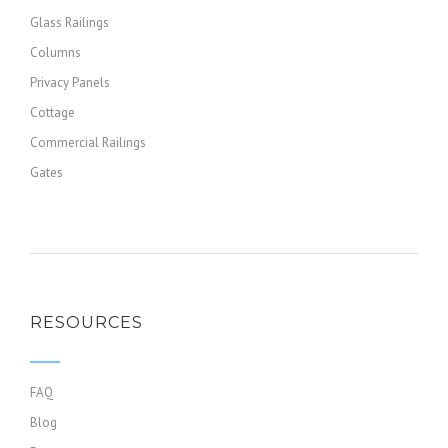
Glass Railings
Columns
Privacy Panels
Cottage
Commercial Railings
Gates
RESOURCES
FAQ
Blog