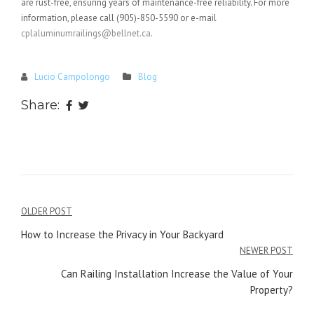
are rust-free, ensuring years of maintenance-free reliability. For more
information, please call (905)-850-5590 or e-mail
cplaluminumrailings@bellnet.ca
.
Lucio Campolongo
Blog
Share:
Post
OLDER POST
navigation
How to Increase the Privacy in Your Backyard
NEWER POST
Can Railing Installation Increase the Value of Your
Property?