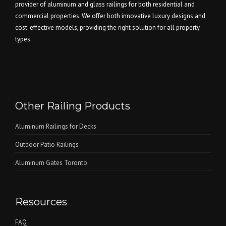
provider of aluminum and glass railings for both residential and
commercial properties. We offer both innovative luxury designs and
cost-effective models, providing the right solution for all property
types.
Other Railing Products
Aluminum Railings for Decks
Outdoor Patio Railings
Aluminum Gates Toronto
Resources
FAQ