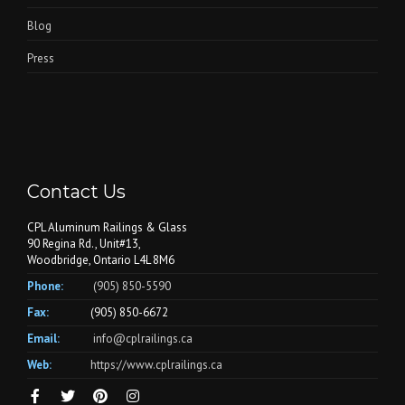
Blog
Press
Contact Us
CPL Aluminum Railings & Glass
90 Regina Rd., Unit#13,
Woodbridge, Ontario L4L 8M6
Phone:
(905) 850-5590
Fax:
(905) 850-6672
Email:
info@cplrailings.ca
Web:
https://www.cplrailings.ca