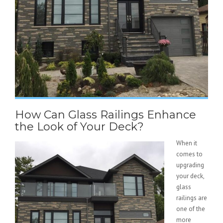
How Can Glass Railings Enhance
the Look of Your Deck?
When it
comes to
upgrading
your deck,
glass
railings are
one of the
more